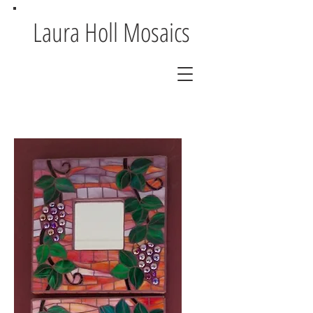
Laura Holl Mosaics