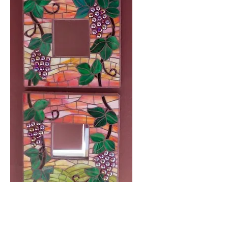
Grape Vines at Sunset, (3)