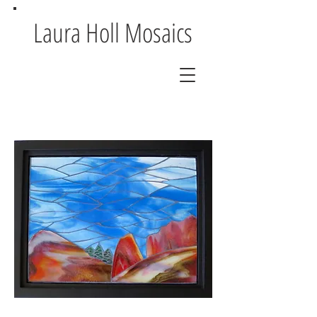
Laura Holl Mosaics